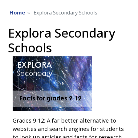
Home
Explora Secondary Schools
Explora Secondary
Schools
Grades 9-12: A far better alternative to
websites and search engines for students
to look up articles and facts for research