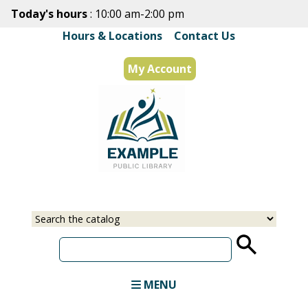
Skip
Today's hours
: 10:00 am-2:00 pm
to
Hours & Locations
|
Contact Us
main
content
My Account
Select
Input
a
your
source
search
term
MENU