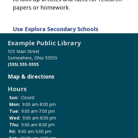
papers or homework.
Use
Explora Secondary Schools
Example Public Library
555 Main Street
Somewhere, Ohio 55555
(555) 555-5555
Map & directions
Hours
Sun:
Closed
Mon:
9:00 am-8:00 pm
Tue:
9:00 am-7:00 pm
Wed:
9:00 am-8:00 pm
Thu:
9:00 am-8:00 pm
Fri:
9:00 am-5:00 pm